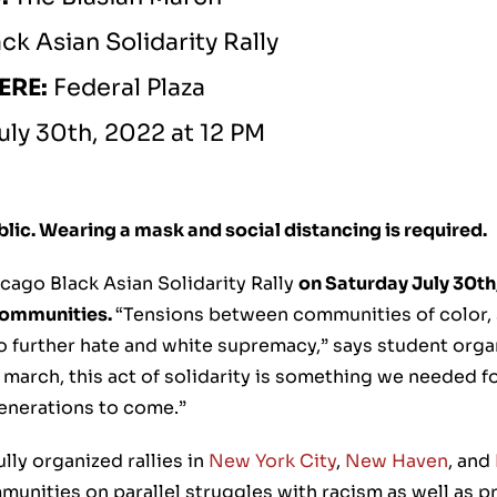
ack Asian Solidarity Rally
ERE:
Federal Plaza
uly 30th, 2022 at 12 PM
ublic. Wearing a mask and social distancing is required.
cago Black Asian Solidarity Rally
on Saturday July 30th,
 communities.
“Tensions between communities of color, s
o further hate and white supremacy,” says student organ
 march, this act of solidarity is something we needed f
generations to come.”
lly organized rallies in
New York City
,
New Haven
, and
munities on parallel struggles with racism as well as 