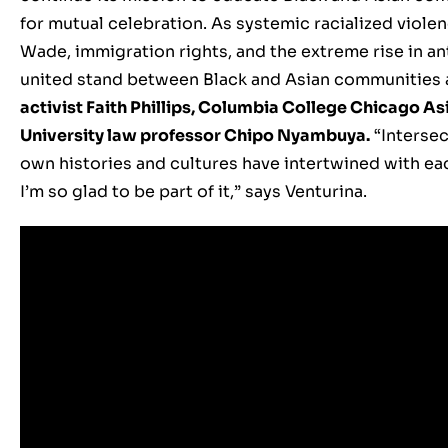
for mutual celebration. As systemic racialized viole
Wade, immigration rights, and the extreme rise in an
united stand between Black and Asian communities a
activist Faith Phillips, Columbia College Chicago As
University law professor Chipo Nyambuya.
“Intersec
own histories and cultures have intertwined with ea
I’m so glad to be part of it,” says Venturina.