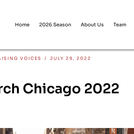
Home
2026 Season
About Us
Team
AISING VOICES
/
JULY 29, 2022
rch Chicago 2022