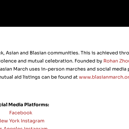
ck, Asian and Blasian communities. This is achieved th
 violence and mutual celebration. Founded by
Rohan Zho
Blasian March uses in-person marches and social media 
utual aid listings can be found at
www.blasianmarch.o
ial Media Platforms:
Facebook
ew York Instagram
s Angeles Instagram