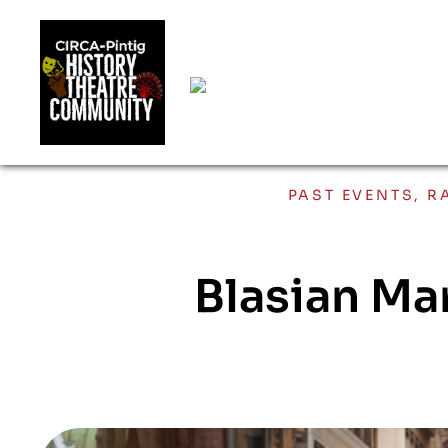
PAST EVENTS
,
R
Blasian Ma