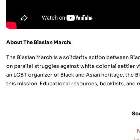
About The Blasian March:
The Blasian March is a solidarity action between Bla
on parallel struggles against white colonial settler
an LGBT organizer of Black and Asian heritage, the 
this mission. Educational resources, booklists, and m
Soc
N
Lo