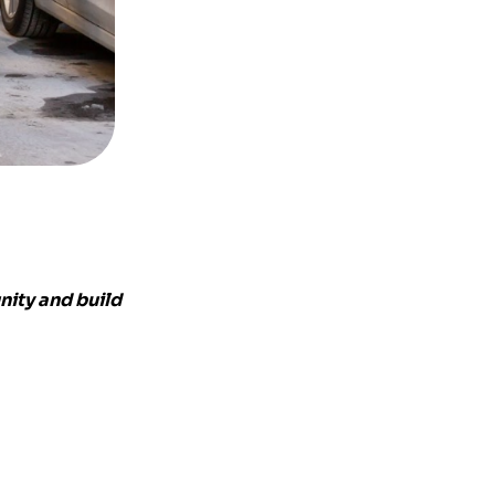
nity and build