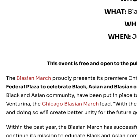
WHAT:
Bl
WH
WHEN:
J
This event is free and open to the p
The
Blasian March
proudly presents its premiere Chi
Federal Plaza to celebrate Black, Asian and Blasian
Black and Asian community, have been put in place t
Venturina, the
Chicago Blasian March
lead. “With the
and doing so will create better unity for the future 
Within the past year, the Blasian March has successfu
continue its mission to educate Black and Asian com