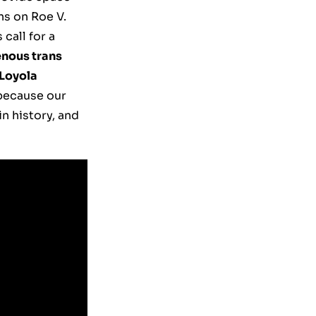
ns on Roe V.
call for a
enous trans
 Loyola
 because our
n history, and