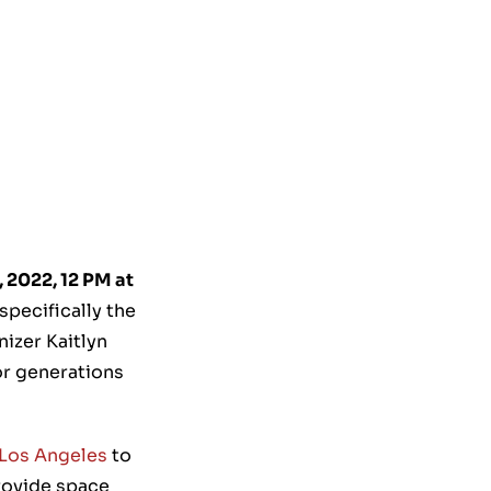
 2022, 12 PM at
pecifically the
izer Kaitlyn
or generations
Los Angeles
to
provide space