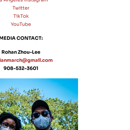
Twitter
TikTok
YouTube
MEDIA CONTACT:
Rohan Zhou-Lee
sianmarch@gmail.com
908-532-3601