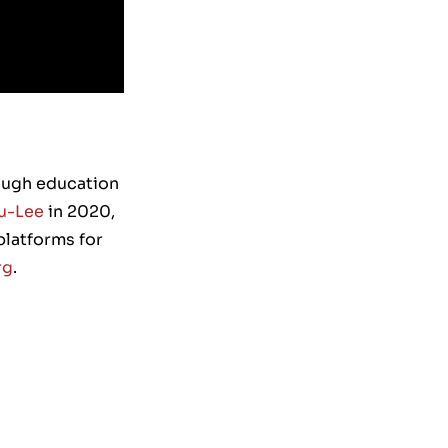
rough education
u-Lee
in 2020,
platforms for
rg
.