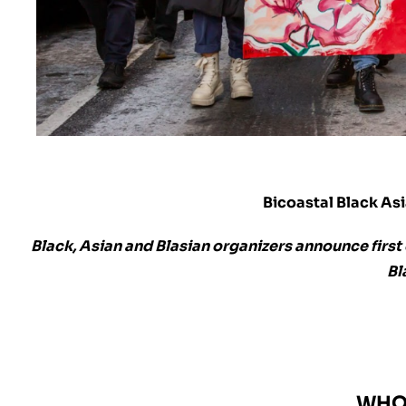
Bicoastal Black As
Black, Asian and Blasian organizers announce firs
Bl
WHO