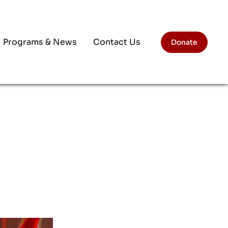
Programs & News
Contact Us
Donate