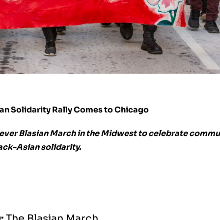
ian Solidarity Rally Comes to Chicago
t ever Blasian March in the Midwest to celebrate commu
ack-Asian solidarity.
:
The Blasian March