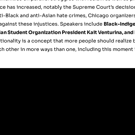
nce has increased, notably the Supreme Court’s decisio
ti-Black and anti-Asian hate crimes, Chicago organizers 
gainst these injustices. Speakers include
Black-Indig
ian Student Organization President Kait Venturina, and
tionality is a concept that more people should realize
ch other in more ways than one, including this moment i