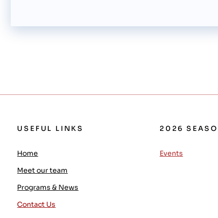
USEFUL LINKS
2026 SEAS
Home
Events
Meet our team
Programs & News
Contact Us