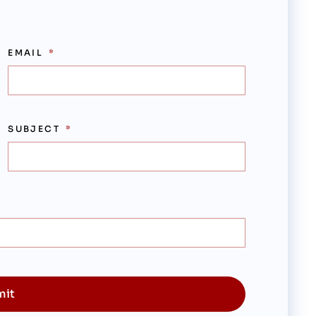
EMAIL
SUBJECT
mit