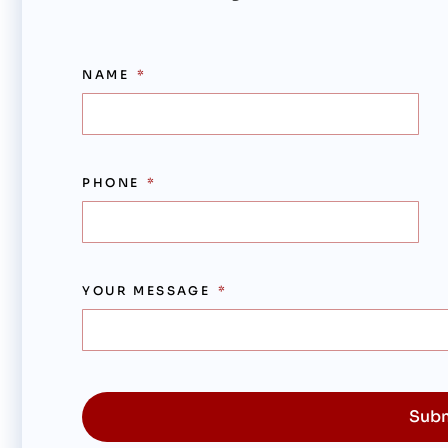
NAME
PHONE
YOUR MESSAGE
Sub