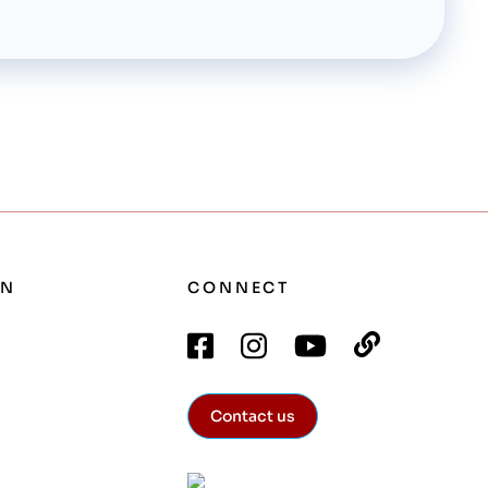
ON
CONNECT
Contact us