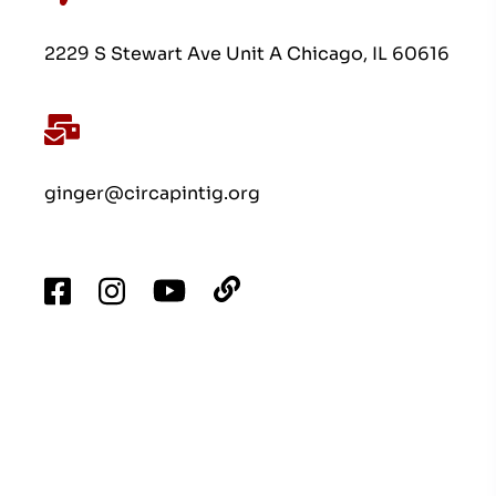
2229 S Stewart Ave Unit A Chicago, IL 60616
ginger@circapintig.org