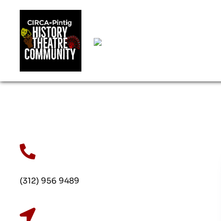
(312) 956 9489