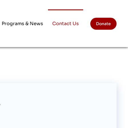
Programs & News
Contact Us
Donate
?