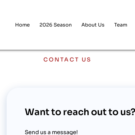
Home
2026 Season
About Us
Team
CONTACT US
Want to reach out to us
Send us a message!