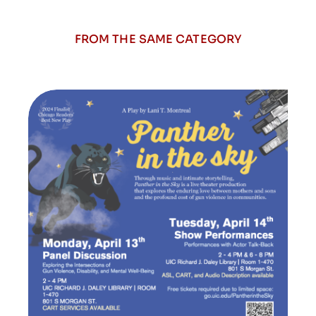
FROM THE SAME CATEGORY