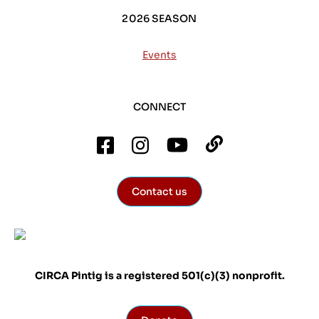
2026 SEASON
Events
CONNECT
Contact us
CIRCA Pintig is a registered 501(c)(3) nonprofit.