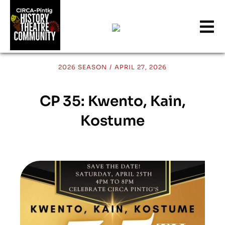
2026 SEASON
/
APRIL 27, 2026
CP 35: Kwento, Kain,
Kostume