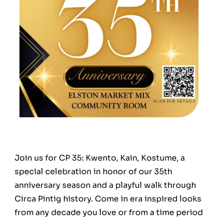
Join us for CP 35: Kwento, Kain, Kostume, a
special celebration in honor of our 35th
anniversary season and a playful walk through
Circa Pintig history. Come in era inspired looks
from any decade you love or from a time period