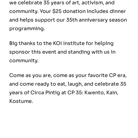
we celebrate 35 years of art, activism, and
community. Your $25 donation includes dinner
and helps support our 35th anniversary season
programming.
Big thanks to the KOI Institute for helping
sponsor this event and standing with us in
community.
Come as you are, come as your favorite CP era,
and come ready to eat, laugh, and celebrate 35
years of Circa Pintig at CP 35: Kwento, Kain,
Kostume.