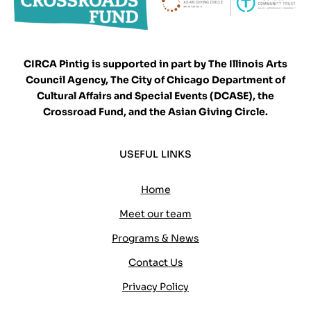
CIRCA Pintig is supported in part by The Illinois Arts
Council Agency, The City of Chicago Department of
Cultural Affairs and Special Events (DCASE), the
Crossroad Fund, and the Asian Giving Circle.
USEFUL LINKS
Home
Meet our team
Programs & News
Contact Us
Privacy Policy