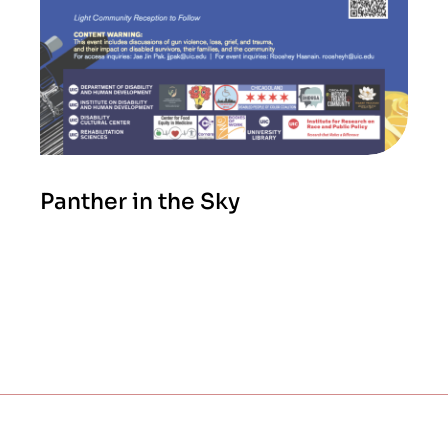
Panther in the Sky
2026 SEASON
APRIL 27, 2026