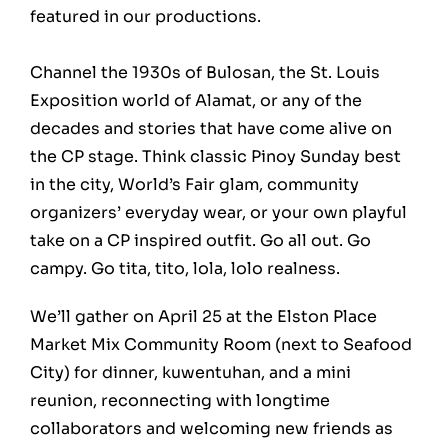
featured in our productions.
Channel the 1930s of Bulosan, the St. Louis
Exposition world of Alamat, or any of the
decades and stories that have come alive on
the CP stage. Think classic Pinoy Sunday best
in the city, World’s Fair glam, community
organizers’ everyday wear, or your own playful
take on a CP inspired outfit. Go all out. Go
campy. Go tita, tito, lola, lolo realness.
We’ll gather on April 25 at the Elston Place
Market Mix Community Room (next to Seafood
City) for dinner, kuwentuhan, and a mini
reunion, reconnecting with longtime
collaborators and welcoming new friends as